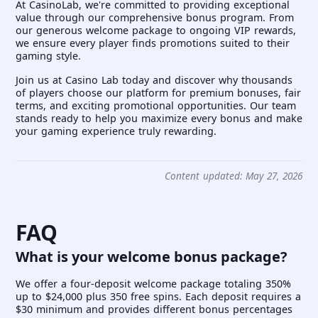
At CasinoLab, we're committed to providing exceptional
value through our comprehensive bonus program. From
our generous welcome package to ongoing VIP rewards,
we ensure every player finds promotions suited to their
gaming style.
Join us at Casino Lab today and discover why thousands
of players choose our platform for premium bonuses, fair
terms, and exciting promotional opportunities. Our team
stands ready to help you maximize every bonus and make
your gaming experience truly rewarding.
Content updated: May 27, 2026
FAQ
What is your welcome bonus package?
We offer a four-deposit welcome package totaling 350%
up to $24,000 plus 350 free spins. Each deposit requires a
$30 minimum and provides different bonus percentages