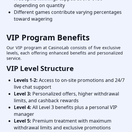
depending on quantity
Different games contribute varying percentages
toward wagering
VIP Program Benefits
Our VIP program at CasinoLab consists of five exclusive
levels, each offering enhanced benefits and personalized
service.
VIP Level Structure
Levels 1-2:
Access to on-site promotions and 24/7
live chat support
Level 3:
Personalized offers, higher withdrawal
limits, and cashback rewards
Level 4:
All Level 3 benefits plus a personal VIP
manager
Level 5:
Premium treatment with maximum
withdrawal limits and exclusive promotions