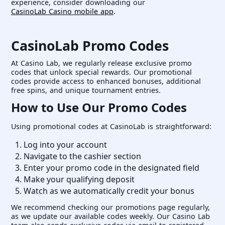
experience, consider downloading our
CasinoLab Casino mobile app
.
CasinoLab Promo Codes
At Casino Lab, we regularly release exclusive promo
codes that unlock special rewards. Our promotional
codes provide access to enhanced bonuses, additional
free spins, and unique tournament entries.
How to Use Our Promo Codes
Using promotional codes at CasinoLab is straightforward:
Log into your account
Navigate to the cashier section
Enter your promo code in the designated field
Make your qualifying deposit
Watch as we automatically credit your bonus
We recommend checking our promotions page regularly,
as we update our available codes weekly. Our Casino Lab