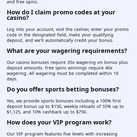
and free spins.
How do I claim promo codes at your
casino?
Log into your account, visit the cashier, enter your promo
code in the designated field, make your qualifying
deposit, and we'll automatically credit your bonus.
What are your wagering requirements?
Our casino bonuses require 35x wagering on bonus plus
deposit amounts. Free spins winnings require 40x
wagering. All wagering must be completed within 10
days.
Do you offer sports betting bonuses?
Yes, we provide sports bonuses including a 100% first
deposit bonus up to $150, weekly reloads of 55% up to
$1,125, and 10% cashback up to $750.
How does your VIP program work?
Our VIP program features five levels with increasing