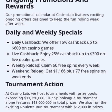
Rewards
Our promotional calendar at CasinoLab features exciting
ongoing offers designed to keep the fun rolling week
after week.
Daily and Weekly Specials
Daily Cashback: We offer 15% cashback up to
$600 on casino games
Live Cashback: Enjoy 25% cashback up to $300 on
live dealer games
Weekly Reload: Claim 66 free spins every week
Weekend Reload: Get $1,166 plus 77 free spins on
weekends
Tournament Action
At Casino Lab, we host tournaments with prize pools
exceeding $11,250,000. Our Spinoleague tournament
alone features $18,000,000 in total prizes. We also run the
exciting Roulette Run tournament with $12,000 in prizes.