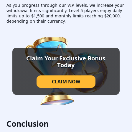
As you progress through our VIP levels, we increase your
withdrawal limits significantly. Level 5 players enjoy daily
limits up to $1,500 and monthly limits reaching $20,000,
depending on their currency.
Claim Your Exclusive Bonus
Today
CLAIM NOW
Conclusion