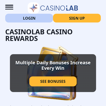
LOGIN
SIGN UP
CASINOLAB CASINO
REWARDS
Multiple Daily Bonuses Increase
Every Win
SEE BONUSES