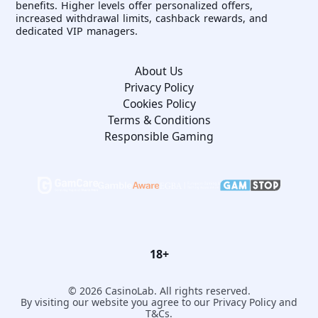
benefits. Higher levels offer personalized offers,
increased withdrawal limits, cashback rewards, and
dedicated VIP managers.
About Us
Privacy Policy
Cookies Policy
Terms & Conditions
Responsible Gaming
18+
©
2026
CasinoLab. All rights reserved.
By visiting our website you agree to our Privacy Policy and
T&Cs.