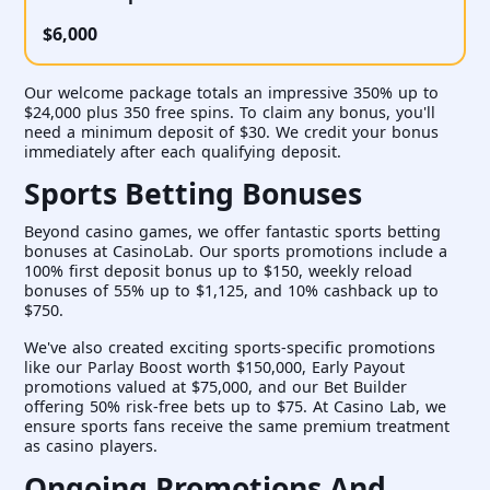
$6,000
Our welcome package totals an impressive 350% up to
$24,000 plus 350 free spins. To claim any bonus, you'll
need a minimum deposit of $30. We credit your bonus
immediately after each qualifying deposit.
Sports Betting Bonuses
Beyond casino games, we offer fantastic sports betting
bonuses at CasinoLab. Our sports promotions include a
100% first deposit bonus up to $150, weekly reload
bonuses of 55% up to $1,125, and 10% cashback up to
$750.
We've also created exciting sports-specific promotions
like our Parlay Boost worth $150,000, Early Payout
promotions valued at $75,000, and our Bet Builder
offering 50% risk-free bets up to $75. At Casino Lab, we
ensure sports fans receive the same premium treatment
as casino players.
Ongoing Promotions And