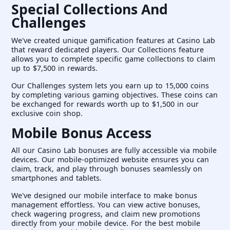
Special Collections And
Challenges
We've created unique gamification features at Casino Lab
that reward dedicated players. Our Collections feature
allows you to complete specific game collections to claim
up to $7,500 in rewards.
Our Challenges system lets you earn up to 15,000 coins
by completing various gaming objectives. These coins can
be exchanged for rewards worth up to $1,500 in our
exclusive coin shop.
Mobile Bonus Access
All our Casino Lab bonuses are fully accessible via mobile
devices. Our mobile-optimized website ensures you can
claim, track, and play through bonuses seamlessly on
smartphones and tablets.
We've designed our mobile interface to make bonus
management effortless. You can view active bonuses,
check wagering progress, and claim new promotions
directly from your mobile device. For the best mobile