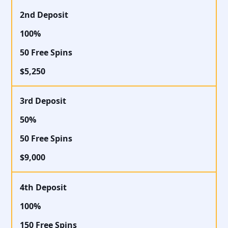
2nd Deposit
100%
50 Free Spins
$5,250
3rd Deposit
50%
50 Free Spins
$9,000
4th Deposit
100%
150 Free Spins