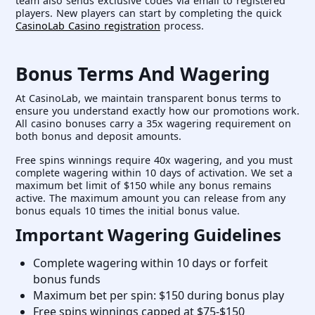
team also sends exclusive codes via email to registered
players. New players can start by completing the quick
CasinoLab Casino registration
process.
Bonus Terms And Wagering
At CasinoLab, we maintain transparent bonus terms to
ensure you understand exactly how our promotions work.
All casino bonuses carry a 35x wagering requirement on
both bonus and deposit amounts.
Free spins winnings require 40x wagering, and you must
complete wagering within 10 days of activation. We set a
maximum bet limit of $150 while any bonus remains
active. The maximum amount you can release from any
bonus equals 10 times the initial bonus value.
Important Wagering Guidelines
Complete wagering within 10 days or forfeit
bonus funds
Maximum bet per spin: $150 during bonus play
Free spins winnings capped at $75-$150