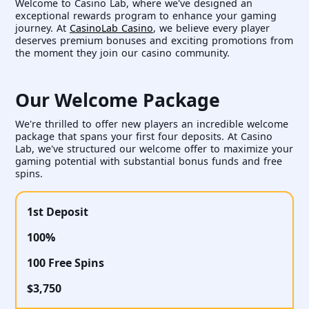
Welcome to Casino Lab, where we've designed an
exceptional rewards program to enhance your gaming
journey. At
CasinoLab Casino
, we believe every player
deserves premium bonuses and exciting promotions from
the moment they join our casino community.
Our Welcome Package
We're thrilled to offer new players an incredible welcome
package that spans your first four deposits. At Casino
Lab, we've structured our welcome offer to maximize your
gaming potential with substantial bonus funds and free
spins.
1st Deposit
100%
100 Free Spins
$3,750